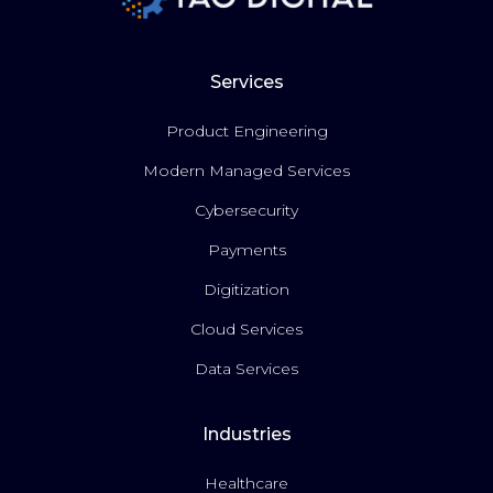
Services
Product Engineering
Modern Managed Services
Cybersecurity
Payments
Digitization
Cloud Services
Data Services
Industries
Healthcare