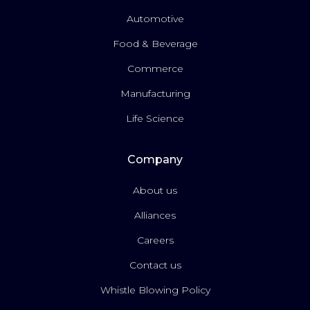
Automotive
Food & Beverage
Commerce
Manufacturing
Life Science
Company
About us
Alliances
Careers
Contact us
Whistle Blowing Policy