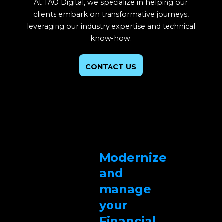
At TAO Digital, we specialize in helping our
clients embark on transformative journeys,
leveraging our industry expertise and technical
know-how.
CONTACT US
Modernize
and
manage
your
Financial