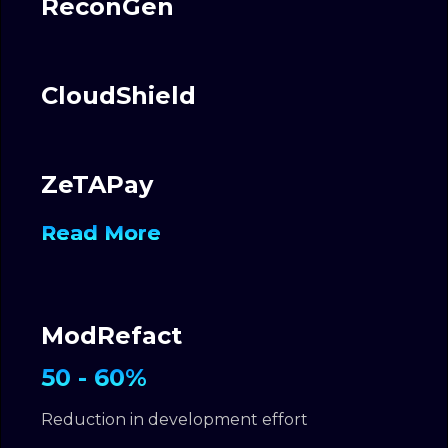
ReconGen
CloudShield
ZeTAPay
Read More
ModRefact
50 - 60%
Reduction in development effort