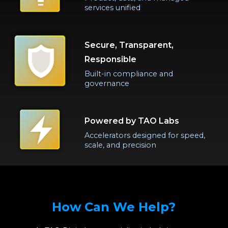
services unified
Secure, Transparent,
Responsible
Built-in compliance and
governance
Powered by TAO Labs
Accelerators designed for speed,
scale, and precision
How Can We Help?