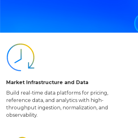
Market Infrastructure and Data
Build real-time data platforms for pricing,
reference data, and analytics with high-
throughput ingestion, normalization, and
observability.