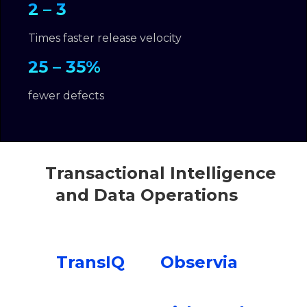
2 – 3
Times faster release velocity
25 – 35%
fewer defects
Transactional Intelligence
and Data Operations
TransIQ
Observia