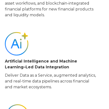
asset workflows, and blockchain-integrated
financial platforms for new financial products
and liquidity models.
Artificial Intelligence and Machine
Learning–Led Data Integration
Deliver Data as a Service, augmented analytics,
and real-time data pipelines across financial
and market ecosystems.