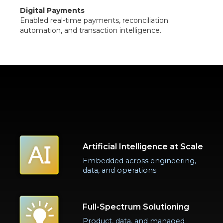
Digital Payments
Enabled real-time payments, reconciliation
automation, and transaction intelligence.
Artificial Intelligence at Scale
Embedded across engineering,
data, and operations
Full-Spectrum Solutioning
Product, data, and managed