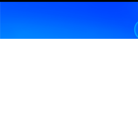
Design, build, and modernize and manage 
financial platforms across trading systems, 
asset management platforms, banking cores, 
payment ecosystems, and data-driven 
financial workflows.
✔ Capital markets platforms