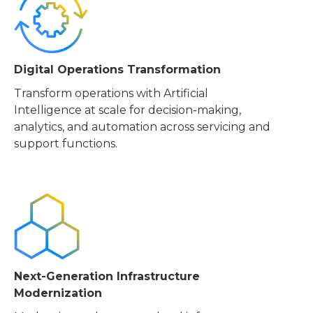
Digital Operations Transformation
Transform operations with Artificial
Intelligence at scale for decision-making,
analytics, and automation across servicing and
support functions.
Next-Generation Infrastructure
Modernization