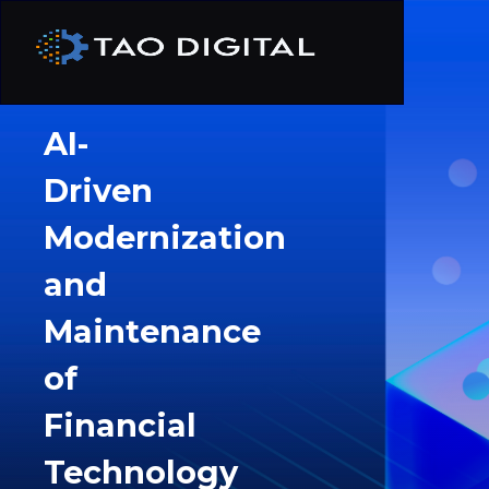
FinTech
AI-
Driven
Modernization
and
Maintenance
of
Financial
Technology