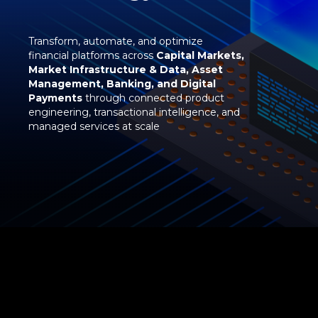
Transform, automate, and optimize
financial platforms across
Capital Markets,
Market Infrastructure & Data, Asset
Management, Banking, and Digital
Payments
through connected product
engineering, transactional intelligence, and
managed services at scale