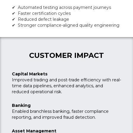
✔ Automated testing across payment journeys
✔ Faster certification cycles
✔ Reduced defect leakage
✔ Stronger compliance-aligned quality engineering
CUSTOMER IMPACT
Capital Markets
Improved trading and post-trade efficiency with real-
time data pipelines, enhanced analytics, and
reduced operational risk.
Banking
Enabled branchless banking, faster compliance
reporting, and improved fraud detection.
Asset Management