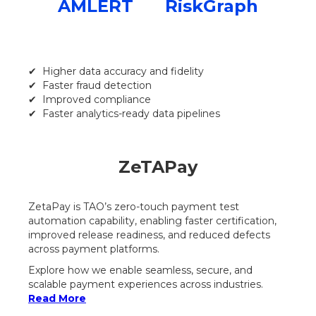
AMLERT
RiskGraph
✔ Higher data accuracy and fidelity
✔ Faster fraud detection
✔ Improved compliance
✔ Faster analytics-ready data pipelines
ZeTAPay
ZetaPay is TAO’s zero-touch payment test
automation capability, enabling faster certification,
improved release readiness, and reduced defects
across payment platforms.
Explore how we enable seamless, secure, and
scalable payment experiences across industries.
Read More