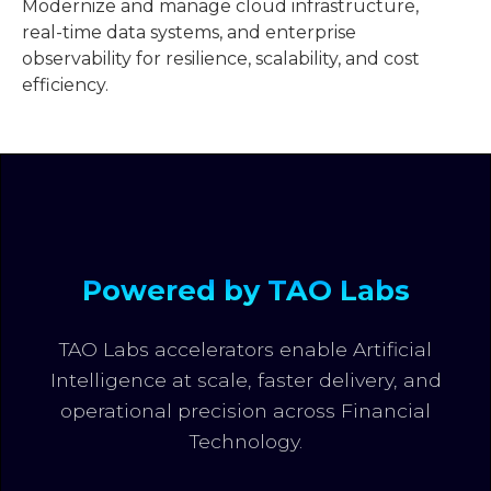
Modernize and manage cloud infrastructure,
real-time data systems, and enterprise
observability for resilience, scalability, and cost
efficiency.
Powered by TAO Labs
TAO Labs accelerators enable Artificial
Intelligence at scale, faster delivery, and
operational precision across Financial
Technology.