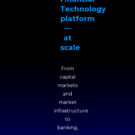
Technology
platform
—
at
scale
From
capital
markets
and
market
infrastructure
to
banking,