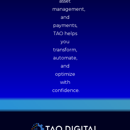
asset
management,
and
payments,
TAO helps
you
transform,
automate,
and
optimize
with
confidence.