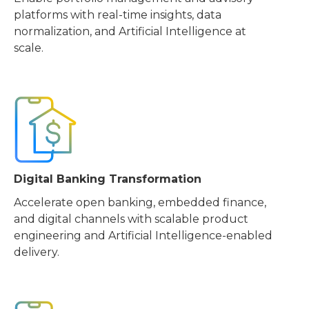
platforms with real-time insights, data
normalization, and Artificial Intelligence at
scale.
Digital Banking Transformation
Accelerate open banking, embedded finance,
and digital channels with scalable product
engineering and Artificial Intelligence-enabled
delivery.