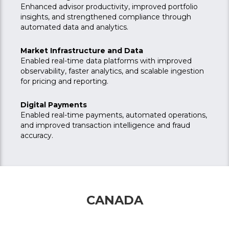
Enhanced advisor productivity, improved portfolio
insights, and strengthened compliance through
automated data and analytics.
Market Infrastructure and Data
Enabled real-time data platforms with improved
observability, faster analytics, and scalable ingestion
for pricing and reporting.
Digital Payments
Enabled real-time payments, automated operations,
and improved transaction intelligence and fraud
accuracy.
CANADA