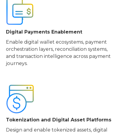
Digital Payments Enablement
Enable digital wallet ecosystems, payment
orchestration layers, reconciliation systems,
and transaction intelligence across payment
journeys.
Tokenization and Digital Asset Platforms
Design and enable tokenized assets, digital