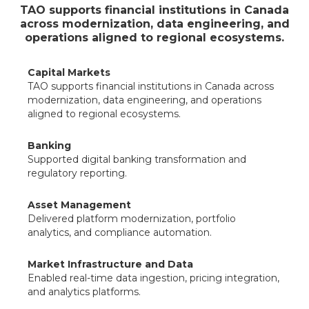
TAO supports financial institutions in Canada
across modernization, data engineering, and
operations aligned to regional ecosystems.
Capital Markets
TAO supports financial institutions in Canada across
modernization, data engineering, and operations
aligned to regional ecosystems.
Banking
Supported digital banking transformation and
regulatory reporting.
Asset Management
Delivered platform modernization, portfolio
analytics, and compliance automation.
Market Infrastructure and Data
Enabled real-time data ingestion, pricing integration,
and analytics platforms.