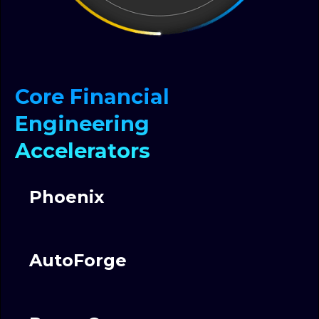
Core Financial
Engineering
Accelerators
Phoenix
AutoForge