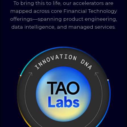
To bring this to life, our accelerators are
mapped across core Financial Technology
offerings—spanning product engineering,
data intelligence, and managed services.