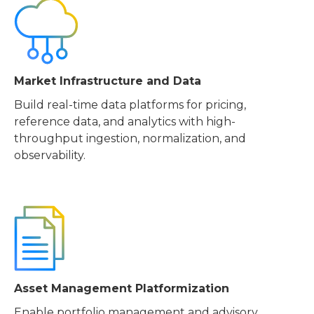
Market Infrastructure and Data
Build real-time data platforms for pricing,
reference data, and analytics with high-
throughput ingestion, normalization, and
observability.
Asset Management Platformization
Enable portfolio management and advisory