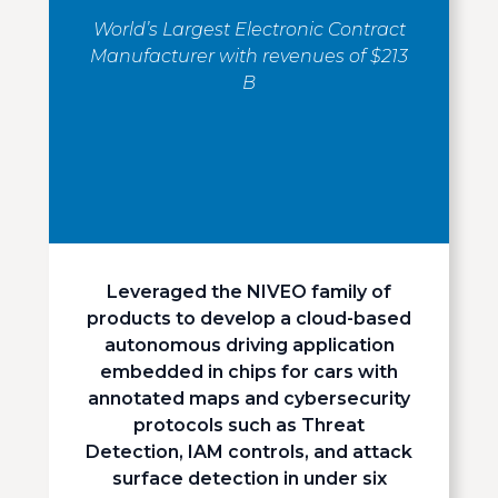
World’s Largest Electronic Contract
Manufacturer with revenues of $213
B
Leveraged the NIVEO family of
products to develop a cloud-based
autonomous driving application
embedded in chips for cars with
annotated maps and cybersecurity
protocols such as Threat
Detection, IAM controls, and attack
surface detection in under six