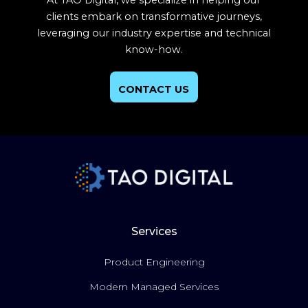
At TAO Digital, we specialize in helping our
clients embark on transformative journeys,
leveraging our industry expertise and technical
know-how.
CONTACT US
Services
Product Engineering
Modern Managed Services