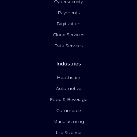
Cybersecurity
Payments
Digitization
Cloud Services
Data Services
Industries
Healthcare
Automotive
Food & Beverage
Commerce
Manufacturing
Life Science