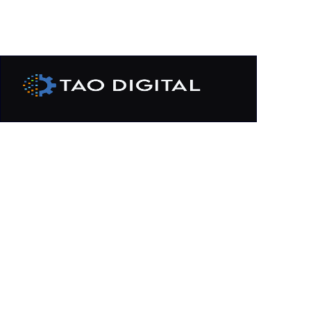
Cloud Services
Modernize IT infrastructure by
transforming and migrating workloads into
multi-cloud environment.
GET IN TOUCH