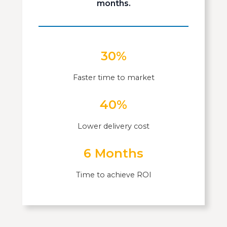
months.
30%
Faster time to market
40%
Lower delivery cost
6 Months
Time to achieve ROI