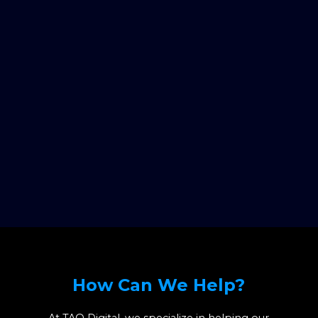
How Can We Help?