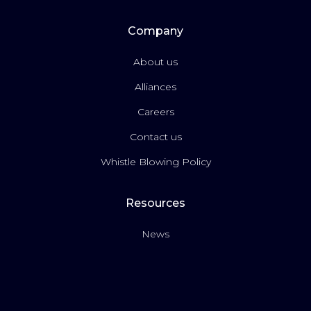
Company
About us
Alliances
Careers
Contact us
Whistle Blowing Policy
Resources
News